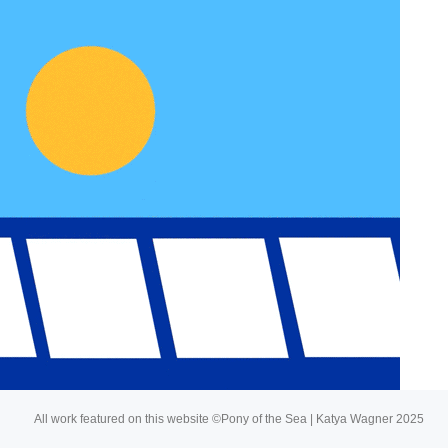
About
Buy My Art
All work featured on this website ©Pony of the Sea | Katya Wagner 2025