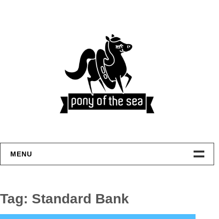
Skip
to
content
MENU
Welcome
Tag:
Standard Bank
Home