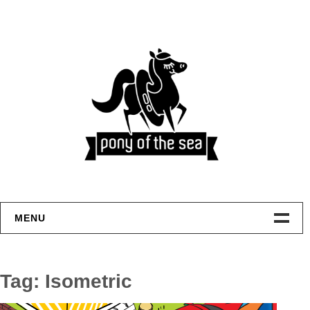
Skip
to
content
MENU
Welcome
Tag:
Isometric
Home