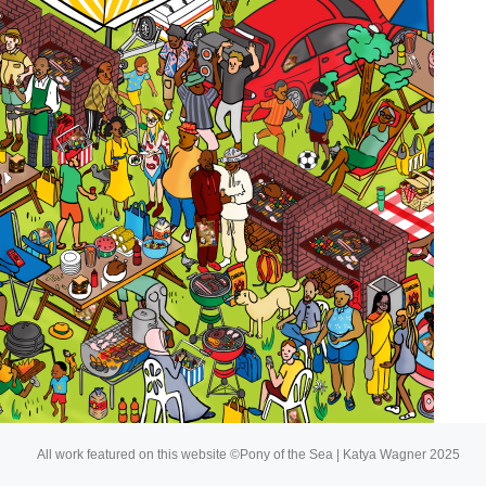
About
Buy My Art
All work featured on this website ©Pony of the Sea | Katya Wagner 2025