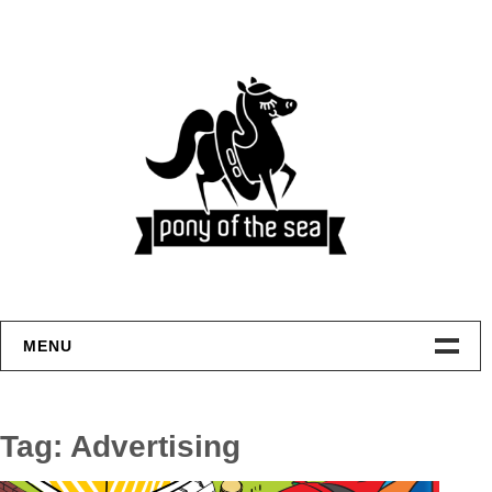
Skip
to
content
MENU
Welcome
Tag:
Advertising
Home