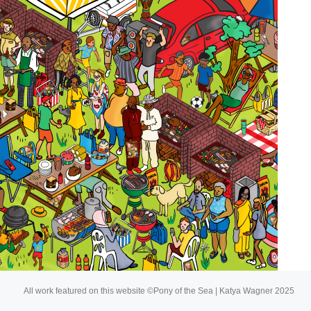
About
Buy My Art
All work featured on this website ©Pony of the Sea | Katya Wagner 2025