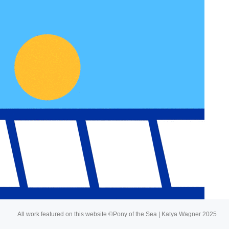
About
Buy My Art
All work featured on this website ©Pony of the Sea | Katya Wagner 2025