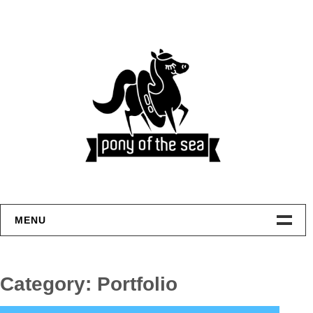
Skip
to
content
MENU
Welcome
Category:
Portfolio
Home